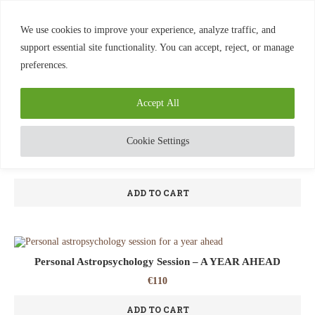
0
We use cookies to improve your experience, analyze traffic, and
support essential site functionality. You can accept, reject, or manage
preferences.
Home
Sessions
Showing all 6 results
Accept All
Cookie Settings
Astropsychology Session ~ 1.5 hour
€
130
ADD TO CART
Personal Astropsychology Session – A YEAR AHEAD
€
110
ADD TO CART