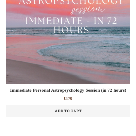
Immediate Personal Astropsychology Session (in 72 hours)
€
170
ADD TO CART