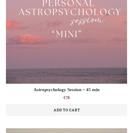
Astropsychology Session ~ 45 min
€
70
ADD TO CART