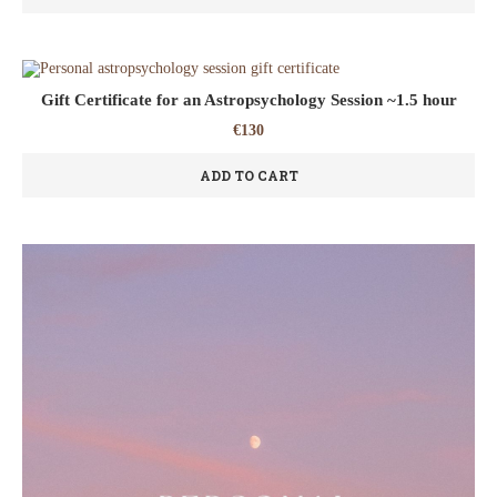
Gift Certificate for an Astropsychology Session ~1.5 hour
€
130
ADD TO CART