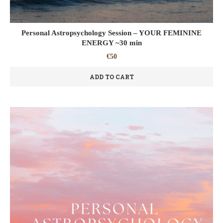
Personal Astropsychology Session – YOUR FEMININE
ENERGY ~30 min
€
50
ADD TO CART