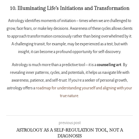
10. Illuminating Life’s Initiations and Transformation
Astrology identifies moments of initiation – times when we are challenged to
grow, face fears, or make key decisions. Awareness of these cycles allows clients
to approach transformation consciously rather than being overwhelmed by it.
A challenging transit, for example, may be experienced as a test, but with
insight, it can become a profound opportunity for self-discovery.
Astrology is much more than a predictive tool – it is a
counseling art
. By
revealing inner patterns, cycles, and potentials, it helps us navigate life with
awareness, patience, and self-trust. If you’re a seeker of personal growth,
astrology offers a
roadmap for understanding yourself and aligning with your
true nature.
previous post
ASTROLOGY AS A SELF-REGULATION TOOL, NOT A
DIAGNOSIS