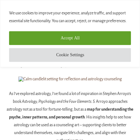
0
We use cookies to improve your experience, analyze traffic, and support
essential site functionality. You can accept, reject, or manage preferences.
Home
»
10 Ways Astrology Can Be Used as a Counseling Art
Accept All
Blog
10 WAYS ASTROLOGY CAN BE USED AS A
Cookie Settings
COUNSELING ART
written by
Diamond
February 5, 2026
As I’ve explored astrology, I’ve found a lot of inspiration in Stephen Arroyo’s
book
Astrology, Psychology and the Four Elements. S.
Arroyo approaches
astrology not as a tool for fortune-telling, but as a
map for understanding the
psyche, inner patterns, and personal growth
. His insights help to see how
astrology can be used as a counseling art – supporting clients to better
understand themselves, navigate life’s challenges, and align with their