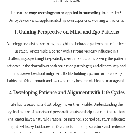
authentic nature.
Here are
10 ways astrology can be applied in counseling
, inspired by S.
Arroyo’s work and supplemented my own experience working with clients:
1. Gaining Perspective on Mind and Ego Patterns
Astrology reveals the recurring thought and behavior patterns that often keep
us stuck. For example, a person with a strong Mercury influence in a
challenging aspect might repeatedly overthink situations. Seeing this pattern
reflected in the chart allows both counselor (astrologer) and client to step back
and observe it without judgment. It’s like holding up a mirror – suddenly,
habits that felt automatic and overwhelming become visible and manageable.
2. Developing Patience and Alignment with Life Cycles
Life has its seasons, and astrology makes them visible. Understanding the
cyclical nature of planets and personal transits can help us accept that certain
challenges have a natural duration. For instance, a period of Saturn influence
might feel heavy, but knowing it’s a time for building structure and resilience