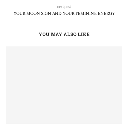
next post
YOUR MOON SIGN AND YOUR FEMININE ENERGY
YOU MAY ALSO LIKE