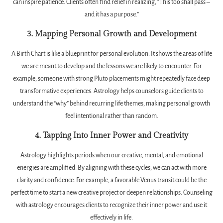
can inspire patience. Clients often find relief in realizing, “This too shall pass –
and it has a purpose.”
3. Mapping Personal Growth and Development
A Birth Chart is like a blueprint for personal evolution. It shows the areas of life
we are meant to develop and the lessons we are likely to encounter. For
example, someone with strong Pluto placements might repeatedly face deep
transformative experiences. Astrology helps counselors guide clients to
understand the “why” behind recurring life themes, making personal growth
feel intentional rather than random.
4. Tapping Into Inner Power and Creativity
Astrology highlights periods when our creative, mental, and emotional
energies are amplified. By aligning with these cycles, we can act with more
clarity and confidence. For example, a favorable Venus transit could be the
perfect time to start a new creative project or deepen relationships. Counseling
with astrology encourages clients to recognize their inner power and use it
effectively in life.