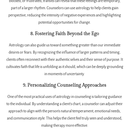
blocked, or frustrated, transits can reveal that these feelings are temporary,
part of a larger rhythm. Counselors can use astrology to help clients gain
perspective, reducing the intensity of negative experiences and highlighting
potential opportunities for change.
8. Fostering Faith Beyond the Ego
Astrology can also guide us toward something greater than our immediate
desires or fears. By recognizing the influence of larger patterns and timing,
clients often reconnect with their authentic selves and their sense of purpose. It
cultivates faith that life is unfolding as it should, which can be deeply grounding
in moments of uncertainty.
9. Personalizing Counseling Approaches
One of the most practical uses of astrology in counseling is tailoring guidance
to the individual. By understanding a client’s chart, a counselor can adjust their
approach to align with the person’s natural temperament, emotional needs,
and communication style. This helps the client feel truly seen and understood,
making therapy more effective.