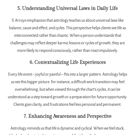
5. Understanding Universal Laws in Daily Life
S. Arroyo emphasizes that astrology teaches us about universal laws like
balance, cause and effect, and cycles. This perspective helps clients see life as
interconnected rather than chaotic. When a person understands that
challenges may reflect deeper karmic lessons or cycles of growth, they are
more likely to respond consciously, rather than react impulsively.
6. Contextualizing Life Experiences
Every life event – joyful or painful – fits into a larger pattern. Astrology helps
us see this bigger picture. For instance, a difficult work transition may feel
overwhelming, but when viewed through the chart’s cycles, it can be
understood as a step toward growth or a preparation for future opportunity.
Clients gain clarity, and frustrations feel less personal and permanent.
7. Enhancing Awareness and Perspective
Astrology reminds us that life is dynamic and cyclical. When we feel stuck,