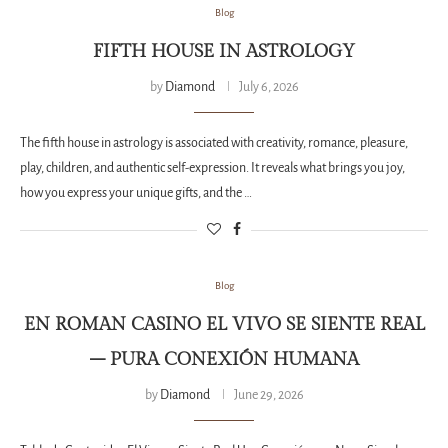
Blog
FIFTH HOUSE IN ASTROLOGY
by
Diamond
July 6, 2026
The fifth house in astrology is associated with creativity, romance, pleasure,
play, children, and authentic self-expression. It reveals what brings you joy,
how you express your unique gifts, and the …
Blog
EN ROMAN CASINO EL VIVO SE SIENTE REAL
– PURA CONEXIÓN HUMANA
by
Diamond
June 29, 2026