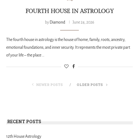
FOURTH HOUSE IN ASTROLOGY
by
Diamond
June 24, 2026
The fourth house in astrology is the house of home, family, roots, ancestry,
emotional foundations, and inner security. It represents the most private part
of your life – the place …
NEWER POSTS
OLDER POSTS
RECENT POSTS
12th House Astrology