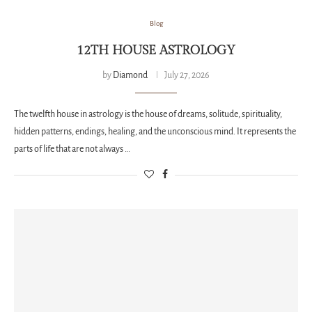
Blog
12TH HOUSE ASTROLOGY
by
Diamond
July 27, 2026
The twelfth house in astrology is the house of dreams, solitude, spirituality,
hidden patterns, endings, healing, and the unconscious mind. It represents the
parts of life that are not always …