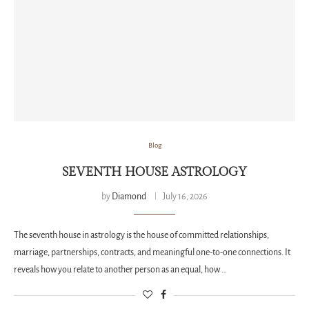
Blog
SEVENTH HOUSE ASTROLOGY
by
Diamond
July 16, 2026
The seventh house in astrology is the house of committed relationships,
marriage, partnerships, contracts, and meaningful one-to-one connections. It
reveals how you relate to another person as an equal, how …