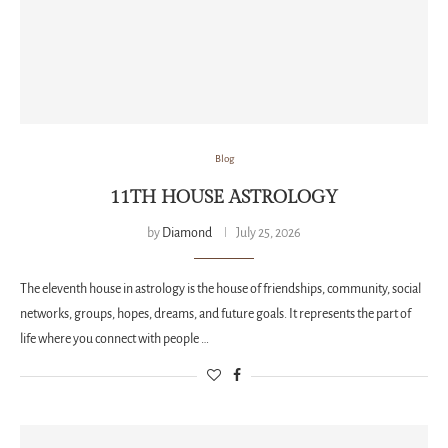
Blog
11TH HOUSE ASTROLOGY
by
Diamond
July 25, 2026
The eleventh house in astrology is the house of friendships, community, social
networks, groups, hopes, dreams, and future goals. It represents the part of
life where you connect with people …