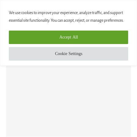
0
We use cookies to improve your experience, analyze traffic, and support
essential site functionality. You can accept, reject, or manage preferences.
Home
»
Blog
Accept All
CATEGORY:
BLOG
Cookie Settings