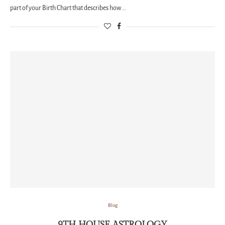
part of your Birth Chart that describes how …
Blog
9TH HOUSE ASTROLOGY