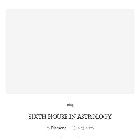
Blog
SIXTH HOUSE IN ASTROLOGY
by
Diamond
July 13, 2026