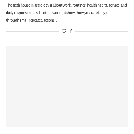
The sixth house in astrology is about work, routines, health habits, service, and
daily responsibilities. In other words, it shows how you care for your life
through small repeated actions. …