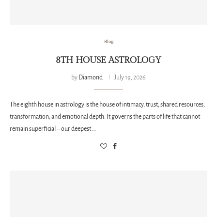
Blog
8TH HOUSE ASTROLOGY
by
Diamond
July 19, 2026
The eighth house in astrology is the house of intimacy, trust, shared resources,
transformation, and emotional depth. It governs the parts of life that cannot
remain superficial – our deepest …