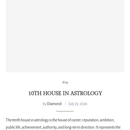
Blog
10TH HOUSE IN ASTROLOGY
by
Diamond
July 23, 2026
The tenth house in astrology is the house of career, reputation, ambition,
public life, achievement, authority, and long-term direction. It represents the