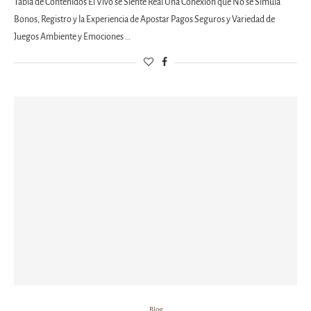
Tabla de Contenidos El Vivo se Siente Real Una Conexión que No se Simula
Bonos, Registro y la Experiencia de Apostar Pagos Seguros y Variedad de
Juegos Ambiente y Emociones …
Blog