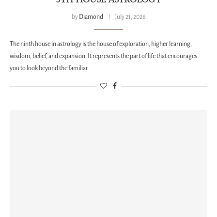
by
Diamond
July 21, 2026
The ninth house in astrology is the house of exploration, higher learning,
wisdom, belief, and expansion. It represents the part of life that encourages
you to look beyond the familiar …