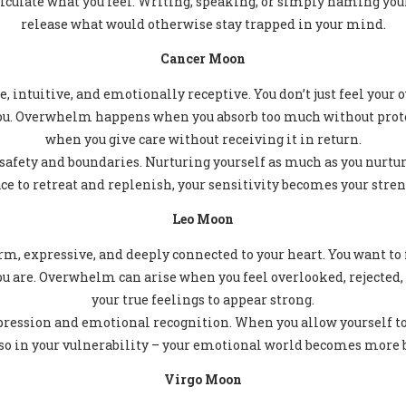
ticulate what you feel. Writing, speaking, or simply naming yo
release what would otherwise stay trapped in your mind.
Cancer Moon
e, intuitive, and emotionally receptive. You don’t just feel your
ou. Overwhelm happens when you absorb too much without protec
when you give care without receiving it in return.
afety and boundaries. Nurturing yourself as much as you nurture
e to retreat and replenish, your sensitivity becomes your stren
Leo Moon
m, expressive, and deeply connected to your heart. You want to f
ou are. Overwhelm can arise when you feel overlooked, rejected,
your true feelings to appear strong.
ression and emotional recognition. When you allow yourself to b
also in your vulnerability – your emotional world becomes more b
Virgo Moon