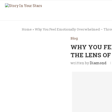
Home
»
Why You Feel Emotionally Overwhelmed – Throu
Blog
WHY YOU FE
THE LENS OF
written by
Diamond