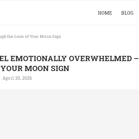
HOME
BLOG
gh the Lens of Your Moon Sign
EL EMOTIONALLY OVERWHELMED –
 YOUR MOON SIGN
April 20, 2026