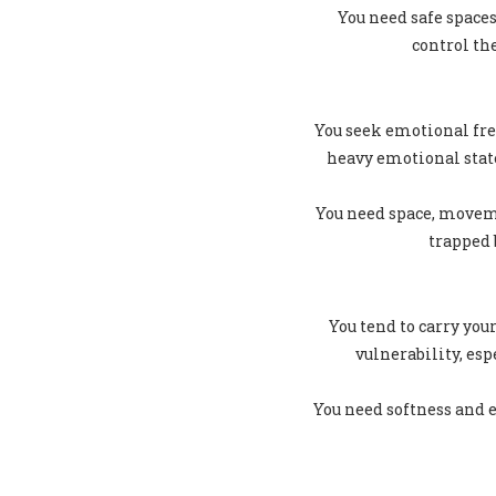
You need safe spaces
control th
You seek emotional fre
heavy emotional stat
You need space, moveme
trapped 
You tend to carry you
vulnerability, es
You need softness and e