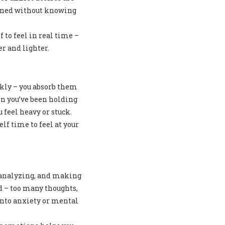
rained without knowing
 to feel in real time –
r and lighter.
ckly – you absorb them
n you’ve been holding
 feel heavy or stuck.
lf time to feel at your
, analyzing, and making
 – too many thoughts,
into anxiety or mental