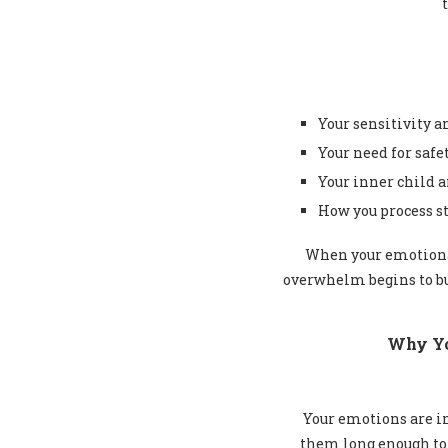
Your sensitivity 
Your need for safe
Your inner child 
How you process st
When your emotional
overwhelm begins to bu
Why Yo
Your emotions are im
them long enough to 