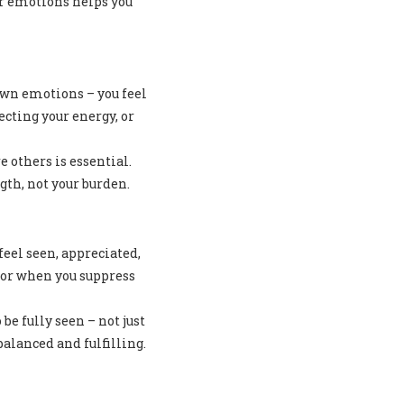
ur emotions helps you
 own emotions – you feel
ting your energy, or
 others is essential.
gth, not your burden.
eel seen, appreciated,
 or when you suppress
e fully seen – not just
alanced and fulfilling.