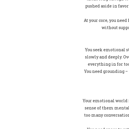
pushed aside in favor
At your core, you need
without suppr
You seek emotional st
slowly and deeply. O
everything in for to
You need grounding – t
Your emotional world i
sense of them mental
too many conversation