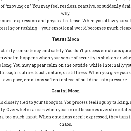
 of “moving on.” You may feel restless, reactive, or suddenly d
why.
 honest expression and physical release. When you allow yourself
essing or rushing – your emotional world becomes much cleare
Taurus Moon
ability, consistency, and safety. You don’t process emotions qui
verwhelm happens when your sense of security is shaken or whe
o long. You may appear calm on the outside, while internally you
hrough routine, touch, nature, or stillness. When you give yourse
own pace, emotions soften instead of building into pressure.
Gemini Moon
s closely tied to your thoughts. You process feelings by talking
ly. Overwhelm arises when your mind becomes overstimulated
s, too much input. When emotions aren’t expressed, they turn 
chaos.