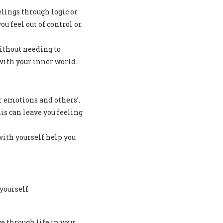
lings through logic or
 feel out of control or
ithout needing to
with your inner world.
r emotions and others’.
s can leave you feeling
with yourself help you
yourself
e through life in your