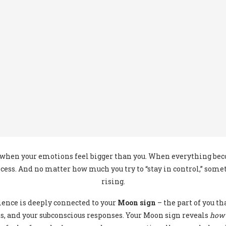
hen your emotions feel bigger than you. When everything beco
cess. And no matter how much you try to “stay in control,” som
rising.
rience is deeply connected to your
Moon sign
– the part of you t
s, and your subconscious responses. Your Moon sign reveals
how