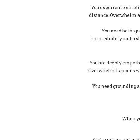
You experience emotio
distance. Overwhelm ar
You need both sp
immediately understan
You are deeply empathe
Overwhelm happens when
You need grounding an
When yo
You’re not meant to h