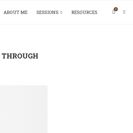
0
ABOUT ME
SESSIONS
RESOURCES
 THROUGH