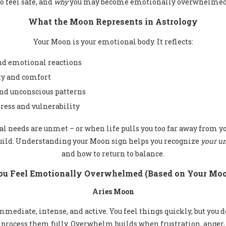
to feel safe, and
why
you may become emotionally overwhelmed
What the Moon Represents in Astrology
Your Moon is your emotional body. It reflects:
and emotional reactions
ty and comfort
and unconscious patterns
ress and vulnerability
 needs are unmet – or when life pulls you too far away from y
ild. Understanding your Moon sign helps you recognize
your un
and how to return to balance.
u Feel Emotionally Overwhelmed (Based on Your Moo
Aries Moon
mediate, intense, and active. You feel things quickly, but you d
process them fully. Overwhelm builds when frustration, anger,