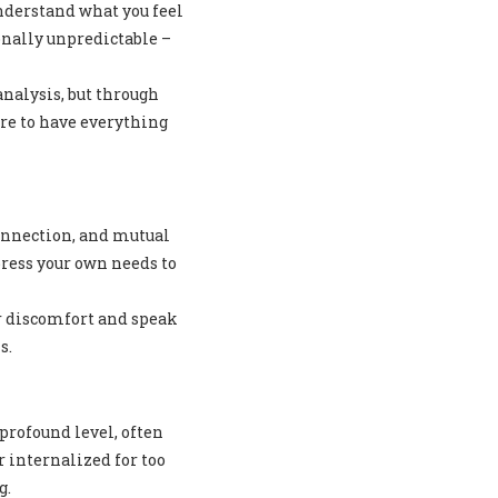
understand what you feel
onally unpredictable –
nalysis, but through
ure to have everything
onnection, and mutual
ress your own needs to
r discomfort and speak
s.
profound level, often
 internalized for too
g.