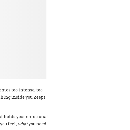
mes too intense, too
ething inside you keeps
hat holds your emotional
you feel,
what
you need