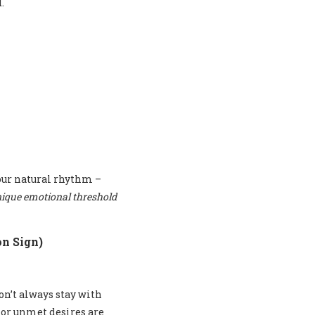
.
our natural rhythm –
ique emotional threshold
n Sign)
on’t always stay with
 or unmet desires are