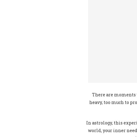
There are moments w
heavy, too much to pro
In astrology, this expe
world, your inner need