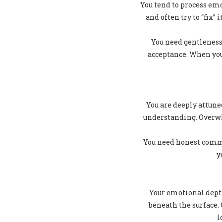
You tend to process emo
and often try to “fix”
You need gentleness
acceptance. When you 
You are deeply attun
understanding. Overwh
You need honest commu
y
Your emotional depth
beneath the surface.
l