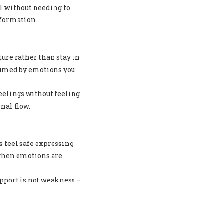
el without needing to
sformation.
ure rather than stay in
sumed by emotions you
eelings without feeling
nal flow.
s feel safe expressing
 when emotions are
upport is not weakness –