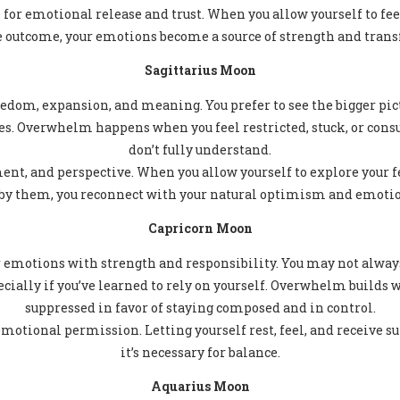
 for emotional release and trust. When you allow yourself to fe
e outcome, your emotions become a source of strength and tran
Sagittarius Moon
edom, expansion, and meaning. You prefer to see the bigger pict
es. Overwhelm happens when you feel restricted, stuck, or con
don’t fully understand.
nt, and perspective. When you allow yourself to explore your f
by them, you reconnect with your natural optimism and emotio
Capricorn Moon
r emotions with strength and responsibility. You may not alway
pecially if you’ve learned to rely on yourself. Overwhelm builds
suppressed in favor of staying composed and in control.
motional permission. Letting yourself rest, feel, and receive s
it’s necessary for balance.
Aquarius Moon