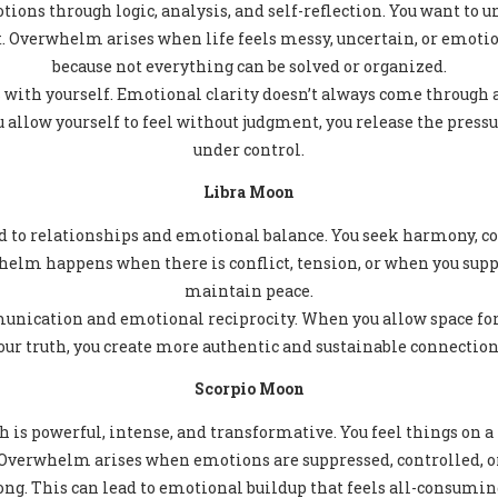
tions through logic, analysis, and self-reflection. You want to 
 it. Overwhelm arises when life feels messy, uncertain, or emoti
because not everything can be solved or organized.
 with yourself. Emotional clarity doesn’t always come through a
allow yourself to feel without judgment, you release the press
under control.
Libra Moon
ed to relationships and emotional balance. You seek harmony, c
elm happens when there is conflict, tension, or when you supp
maintain peace.
nication and emotional reciprocity. When you allow space fo
our truth, you create more authentic and sustainable connection
Scorpio Moon
 is powerful, intense, and transformative. You feel things on a 
 Overwhelm arises when emotions are suppressed, controlled, or
ong. This can lead to emotional buildup that feels all-consumin