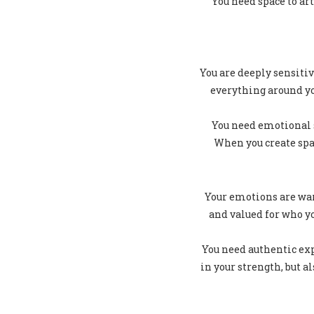
You need space to ar
You are deeply sensitiv
everything around y
You need emotional s
When you create spac
Your emotions are war
and valued for who y
You need authentic exp
in your strength, but 