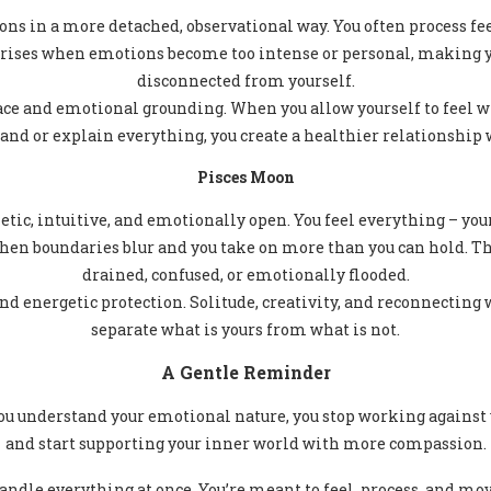
ns in a more detached, observational way. You often process fee
ises when emotions become too intense or personal, making you
disconnected from yourself.
ace and emotional grounding. When you allow yourself to feel w
d or explain everything, you create a healthier relationship 
Pisces Moon
tic, intuitive, and emotionally open. You feel everything – you
 boundaries blur and you take on more than you can hold. Thi
drained, confused, or emotionally flooded.
d energetic protection. Solitude, creativity, and reconnecting 
separate what is yours from what is not.
A Gentle Reminder
u understand your emotional nature, you stop working against 
and start supporting your inner world with more compassion.
andle everything at once. You’re meant to feel, process, and mov