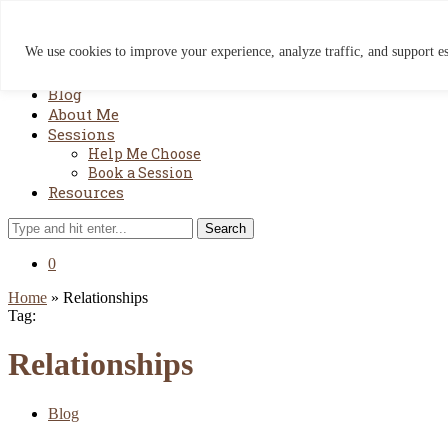
We use cookies to improve your experience, analyze traffic, and support ess
Home
Blog
About Me
Sessions
Help Me Choose
Book a Session
Resources
Search
0
Home
»
Relationships
Tag:
Relationships
Blog