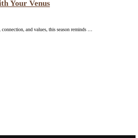
ith Your Venus
e, connection, and values, this season reminds …