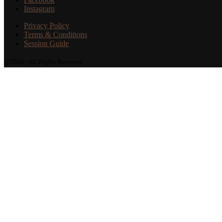
Instagram
Privacy Policy
Terms & Conditions
Session Guide
@2026 - All Rights Reserved.