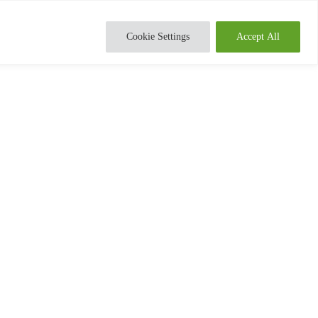
Cookie Settings
Accept All