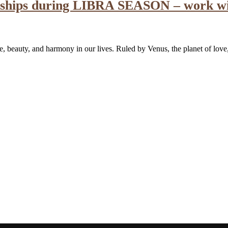
ionships during LIBRA SEASON – work w
nce, beauty, and harmony in our lives. Ruled by Venus, the planet of lov