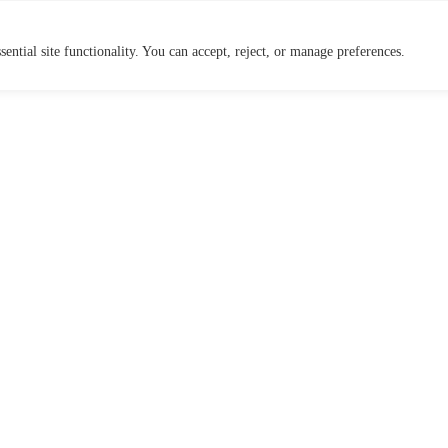
ential site functionality. You can accept, reject, or manage preferences.