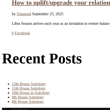
How to uplift/upgrade your relat
by
Diamond
September 25, 2025
Libra Season arrives each year as an invitation to restore bala
0
Facebook
Recent Posts
12th House Astrology
11th House Astrology
10th House in Astrology
9th House Astrology
8th House Astrology
Facebook