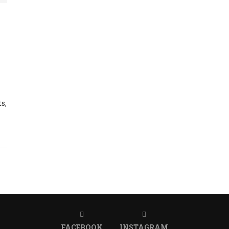
s,
FACEBOOK
INSTAGRAM