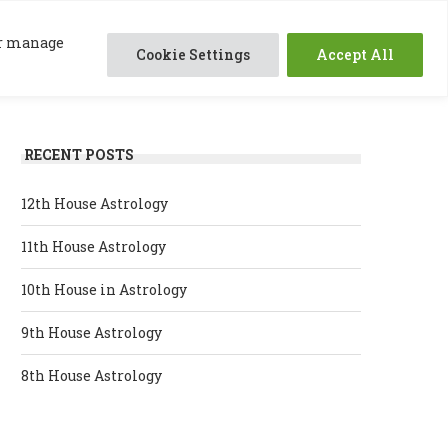
0
ABOUT ME
SESSIONS
RESOURCES
 or manage
Cookie Settings
Accept All
RECENT POSTS
12th House Astrology
11th House Astrology
10th House in Astrology
9th House Astrology
8th House Astrology