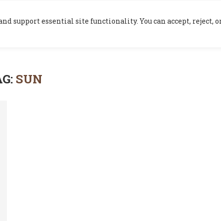
HOME
BLOG
nd support essential site functionality. You can accept, reject,
AG:
SUN