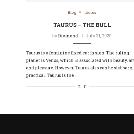
Blog
Taurus
TAURUS – THE BULL
by
Diamond
July 31, 2020
Taurus is a feminine fixed earth sign. The ruling
planet is Venus, which is associated with beauty, art
and pleasure. However, Taurus also can be stubborn,
practical. Taurus is the …