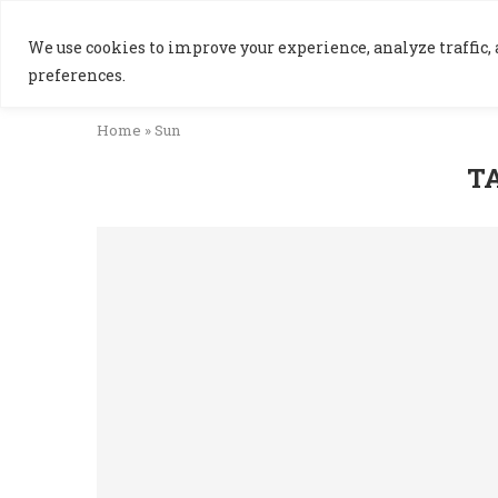
We use cookies to improve your experience, analyze traffic, a
preferences.
Home
»
Sun
T