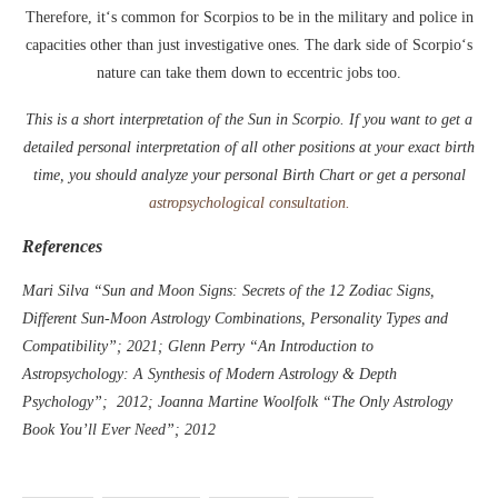
Therefore, it‘s common for Scorpios to be in the military and police in
capacities other than just investigative ones. The dark side of Scorpio‘s
nature can take them down to eccentric jobs too.
This is a short interpretation of the Sun in Scorpio. If you want to get a
detailed personal interpretation of all other positions at your exact birth
time, you should analyze your personal Birth Chart or get a personal
astropsychological consultation.
References
Mari Silva “Sun and Moon Signs: Secrets of the 12 Zodiac Signs,
Different Sun-Moon Astrology Combinations, Personality Types and
Compatibility”; 2021; Glenn Perry “An Introduction to
Astropsychology: A Synthesis of Modern Astrology & Depth
Psychology”; 2012; Joanna Martine Woolfolk “The Only Astrology
Book You’ll Ever Need”; 2012