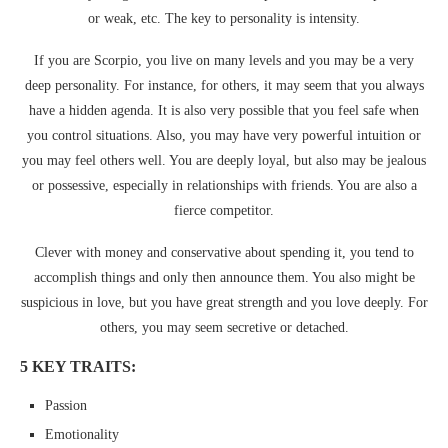
or weak, etc. The key to personality is intensity.
If you are Scorpio, you live on many levels and you may be a very
deep personality. For instance, for others, it may seem that you always
have a hidden agenda. It is also very possible that you feel safe when
you control situations. Also, you may have very powerful intuition or
you may feel others well. You are deeply loyal, but also may be jealous
or possessive, especially in relationships with friends. You are also a
fierce competitor.
Clever with money and conservative about spending it, you tend to
accomplish things and only then announce them. You also might be
suspicious in love, but you have great strength and you love deeply. For
others, you may seem secretive or detached.
5 KEY TRAITS:
Passion
Emotionality