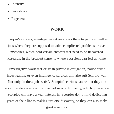
Intensity
Persistence
Regeneration
WORK
Scorpio‘s curious, investigative nature allows them to perform well in
jobs where they are supposed to solve complicated problems or even
mysteries, which hold certain answers that need to be uncovered.
Research, in the broadest sense, is where Scorpions can feel at home.
Investigative work that exists in private investigation, police crime
investigation, or even intelligence services will also suit Scorpio well.
Not only do these jobs satisfy Scorpio‘s curious nature, but they can
also provide a window into the darkness of humanity, which quite a few
Scorpios will have a keen interest in. Scorpios don‘t mind dedicating
years of their life to making just one discovery, so they can also make
great scientists.