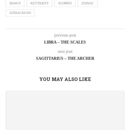
BASICS
KEYTRAITS
SCORPIO
ZODIAC
ZODIACSIGNS
previous post
LIBRA – THE SCALES
next post
SAGITTARIUS – THE ARCHER
YOU MAY ALSO LIKE