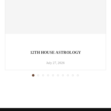
12TH HOUSE ASTROLOGY
July 27, 2026