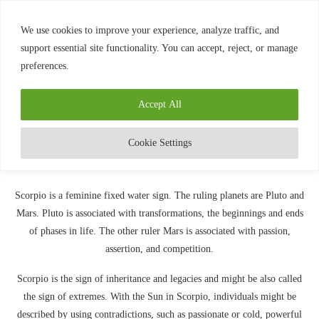
0
We use cookies to improve your experience, analyze traffic, and
support essential site functionality. You can accept, reject, or manage
preferences.
Home
»
SCORPIO – THE SCORPION
Blog
Scorpio
Accept All
SCORPIO – THE SCORPION
written by
Diamond
August 6, 2020
Cookie Settings
Scorpio is a feminine fixed water sign. The ruling planets are Pluto and
Mars. Pluto is associated with transformations, the beginnings and ends
of phases in life. The other ruler Mars is associated with passion,
assertion, and competition.
Scorpio is the sign of inheritance and legacies and might be also called
the sign of extremes. With the Sun in Scorpio, individuals might be
described by using contradictions, such as passionate or cold, powerful