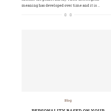
meaning has developed over time and it is …
Blog
PERSONALITY BASED ON YOUR