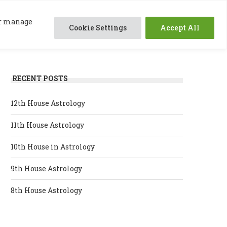
0
ABOUT ME
SESSIONS
RESOURCES
 or manage
Cookie Settings
Accept All
RECENT POSTS
12th House Astrology
11th House Astrology
10th House in Astrology
9th House Astrology
8th House Astrology