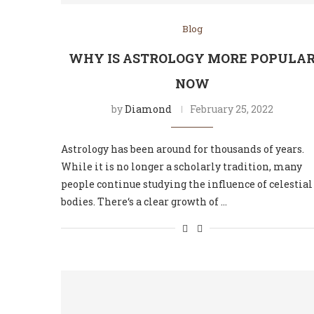
Blog
WHY IS ASTROLOGY MORE POPULA
NOW
by
Diamond
February 25, 2022
Astrology has been around for thousands of years.
While it is no longer a scholarly tradition, many
people continue studying the influence of celestial
bodies. There‘s a clear growth of …