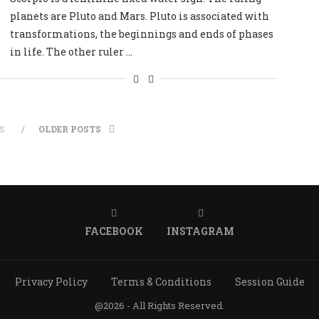
planets are Pluto and Mars. Pluto is associated with
transformations, the beginnings and ends of phases
in life. The other ruler …
S
OLDER POSTS
FACEBOOK
INSTAGRAM
Privacy Policy
Terms & Conditions
Session Guide
@2026 - All Rights Reserved.