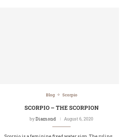
Blog
Scorpio
SCORPIO – THE SCORPION
by
Diamond
August 6, 2020
Scorpio is a feminine fixed water sign. The ruling