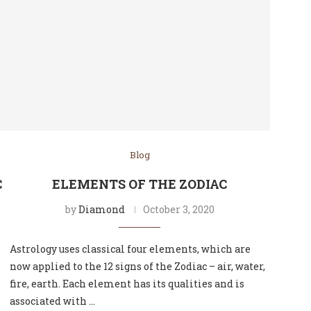
Blog
C
ELEMENTS OF THE ZODIAC
by
Diamond
October 3, 2020
Astrology uses classical four elements, which are
now applied to the 12 signs of the Zodiac – air, water,
fire, earth. Each element has its qualities and is
associated with …