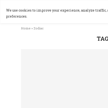
We use cookies to improve your experience, analyze traffic, a
preferences.
Home
»
Zodiac
TAG