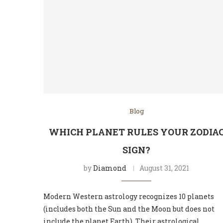
Blog
WHICH PLANET RULES YOUR ZODIA
SIGN?
by
Diamond
August 31, 2021
Modern Western astrology recognizes 10 planets
(includes both the Sun and the Moon but does not
include the planet Earth). Their astrological