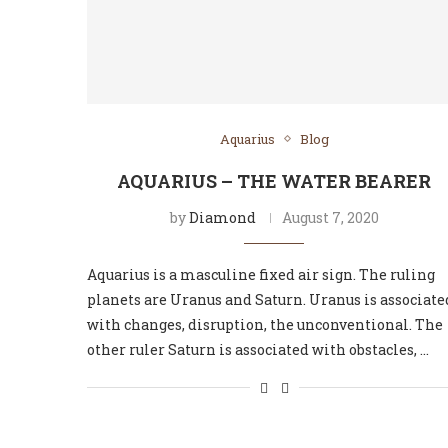
Aquarius
Blog
AQUARIUS – THE WATER BEARER
by
Diamond
August 7, 2020
Aquarius is a masculine fixed air sign. The ruling
planets are Uranus and Saturn. Uranus is associate
with changes, disruption, the unconventional. The
other ruler Saturn is associated with obstacles, …