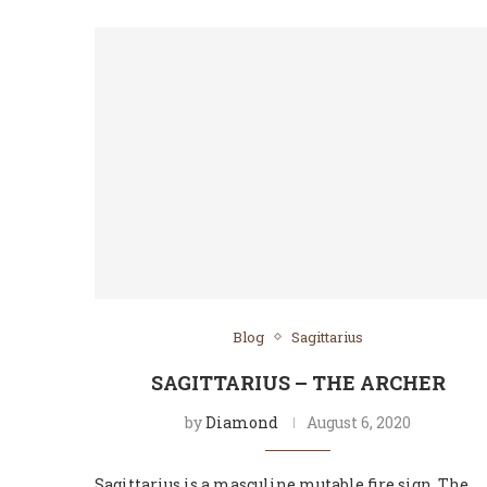
Blog
Sagittarius
SAGITTARIUS – THE ARCHER
by
Diamond
August 6, 2020
Sagittarius is a masculine mutable fire sign. The