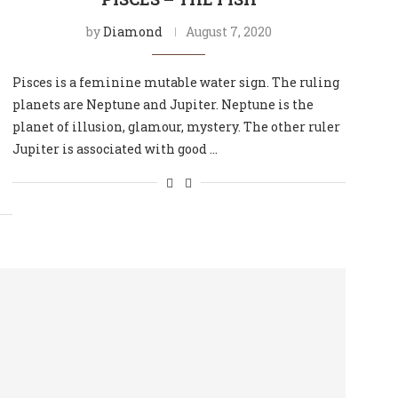
by
Diamond
August 7, 2020
Pisces is a feminine mutable water sign. The ruling
planets are Neptune and Jupiter. Neptune is the
planet of illusion, glamour, mystery. The other ruler
Jupiter is associated with good …