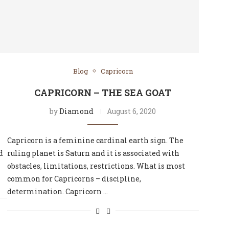
Blog
Capricorn
CAPRICORN – THE SEA GOAT
by
Diamond
August 6, 2020
Capricorn is a feminine cardinal earth sign. The
d
ruling planet is Saturn and it is associated with
obstacles, limitations, restrictions. What is most
common for Capricorns – discipline,
determination. Capricorn …