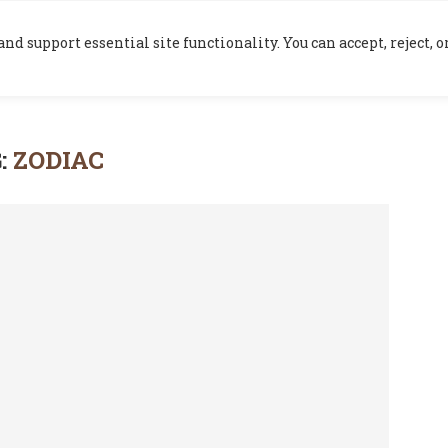
HOME
BLOG
nd support essential site functionality. You can accept, reject,
:
ZODIAC