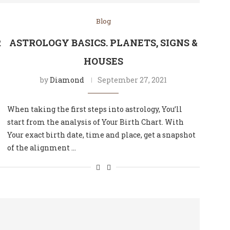
Blog
R
ASTROLOGY BASICS. PLANETS, SIGNS &
HOUSES
by
Diamond
September 27, 2021
When taking the first steps into astrology, You’ll
start from the analysis of Your Birth Chart. With
Your exact birth date, time and place, get a snapshot
of the alignment …