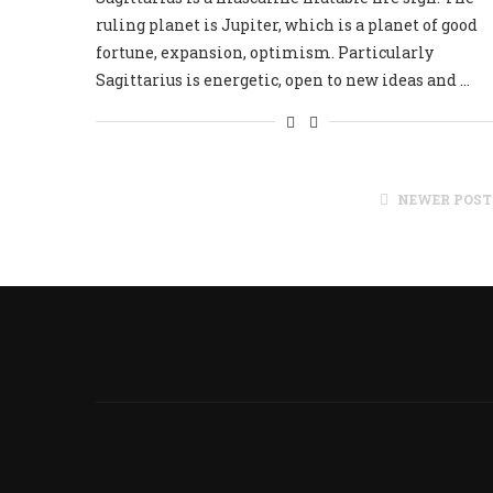
ruling planet is Jupiter, which is a planet of good
fortune, expansion, optimism. Particularly
Sagittarius is energetic, open to new ideas and …
NEWER POST