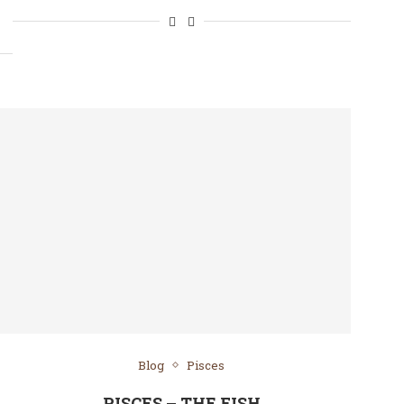
Blog
Pisces
PISCES – THE FISH