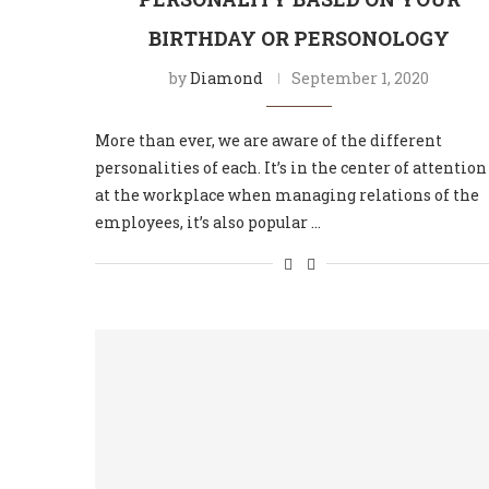
BIRTHDAY OR PERSONOLOGY
by
Diamond
September 1, 2020
More than ever, we are aware of the different
personalities of each. It’s in the center of attention
at the workplace when managing relations of the
employees, it’s also popular …