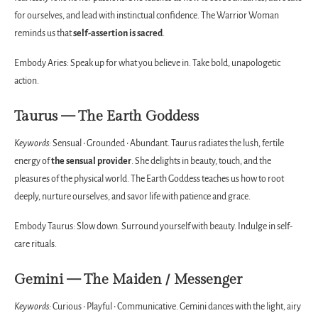
for ourselves, and lead with instinctual confidence. The Warrior Woman
reminds us that
self-assertion is sacred
.
Embody Aries: Speak up for what you believe in. Take bold, unapologetic
action.
Taurus — The Earth Goddess
Keywords:
Sensual • Grounded • Abundant. Taurus radiates the lush, fertile
energy of
the sensual provider
. She delights in beauty, touch, and the
pleasures of the physical world. The Earth Goddess teaches us how to root
deeply, nurture ourselves, and savor life with patience and grace.
Embody Taurus: Slow down. Surround yourself with beauty. Indulge in self-
care rituals.
Gemini — The Maiden / Messenger
Keywords:
Curious • Playful • Communicative. Gemini dances with the light, airy