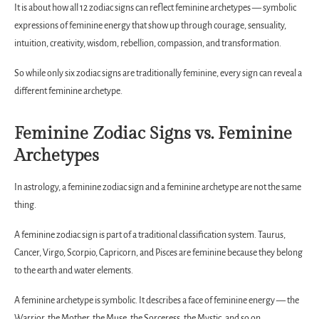
It is about how all 12 zodiac signs can reflect feminine archetypes — symbolic
expressions of feminine energy that show up through courage, sensuality,
intuition, creativity, wisdom, rebellion, compassion, and transformation.
So while only six zodiac signs are traditionally feminine, every sign can reveal a
different feminine archetype.
Feminine Zodiac Signs vs. Feminine
Archetypes
In astrology, a feminine zodiac sign and a feminine archetype are not the same
thing.
A feminine zodiac sign is part of a traditional classification system. Taurus,
Cancer, Virgo, Scorpio, Capricorn, and Pisces are feminine because they belong
to the earth and water elements.
A feminine archetype is symbolic. It describes a face of feminine energy — the
Warrior, the Mother, the Muse, the Sorceress, the Mystic, and so on.