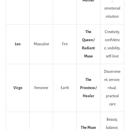
Mother
,
emotional
intuition
The
Creativity,
Queen /
confidenc
Leo
Masculine
Fire
Radiant
e, visibility,
Muse
self-love
Discernme
The
nt, service,
Virgo
Feminine
Earth
Priestess /
ritual,
Healer
practical
care
Beauty,
The Muse
balance,