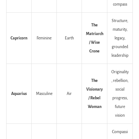
compass
Structure,
The
maturity,
Matriarch
Capricorn
Feminine
Earth
legacy,
/ Wise
grounded
Crone
leadership
Originality
The
, rebellion,
Visionary
social
Aquarius
Masculine
Air
/ Rebel
progress,
Woman
future
vision
Compassi