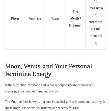
on,
imaginatio
The
n,
Pisces
Feminine
Water
Mystic /
surrender,
Dreamer
spiritual
connectio
n
Moon, Venus, and Your Personal
Feminine Energy
In the birth chart, the Moon and Venus are especially important when
exploring your personal feminine energy.
The Moon reflects how you nurture, intuit, feel, and seek emotional security. It
speaks to your inner world, instincts, and capacity for care.