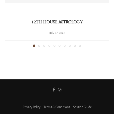
12TH HOUSE ASTROLOGY
July 27, 2026
Privacy Policy
Terms & Conditions
Session Guide