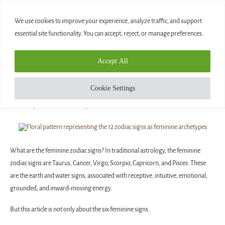
0
We use cookies to improve your experience, analyze traffic, and support
essential site functionality. You can accept, reject, or manage preferences.
Home
»
The 12 Zodiac Signs as Feminine Archetypes
Accept All
Blog
THE 12 ZODIAC SIGNS AS FEMININE
Cookie Settings
ARCHETYPES
written by
Diamond
May 15, 2025
What are the feminine zodiac signs? In traditional astrology, the feminine
zodiac signs are Taurus, Cancer, Virgo, Scorpio, Capricorn, and Pisces. These
are the earth and water signs, associated with receptive, intuitive, emotional,
grounded, and inward-moving energy.
But this article is not only about the six feminine signs.