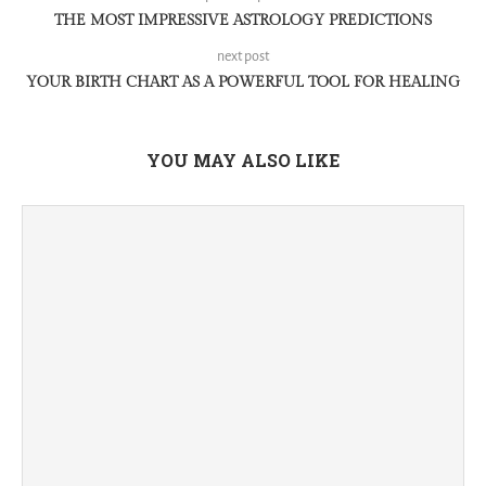
THE MOST IMPRESSIVE ASTROLOGY PREDICTIONS
next post
YOUR BIRTH CHART AS A POWERFUL TOOL FOR HEALING
YOU MAY ALSO LIKE