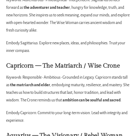
Keywords:
Adventurous • Philosophical • Independent. Sagittarius strides
forward as
the adventurer and teacher
, hungry for knowledge, truth, and
new horizons. She inspires us to seek meaning, expand our minds, and explore
with open-hearted wonder. The Wise Woman carries ancient wisdom and
fresh curiosity alike.
Embody Sagittarius: Explore new places, ideas, and philosophies. Trust your
inner compass.
Capricorn — The Matriarch / Wise Crone
Keywords:
Responsible • Ambitious • Grounded in Legacy. Capricorn stands tall
as
the matriarch and elder
, embodying maturity, resilience, and mastery. She
teaches us how to build structures that last, honor tradition, and lead with
wisdom. The Crone reminds us that
ambition can be soulful and sacred
.
Embody Capricorn: Commit to your long-term vision. Lead with integrity and
experience.
Aquarius — The Visionary / Rebel Woman