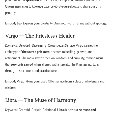
power of
self-expression
, authentic leadership, and radiant self-love. The
Queen inspires us to take up space, celebrate ourselves, and share our gifts
proudly.
Embody Leo: Express your creativity. Own your worth. Shine without apology.
Virgo — The Priestess / Healer
Keywords:
Devoted • Discerning • Grounded in Service. Virgo carries the
archetype of
the sacred priestess
, devoted to healing, growth, and
refinement. She moves with precision, wisdom, and humility, reminding us
that
service is sacred
when aligned with integrity. The Priestess nurtures
through discernment and practical care.
Embody Virgo: Hone your craft. Offer service from a place of wholeness and
wisdom.
Libra — The Muse of Harmony
Keywords:
Graceful • Artistic • Relational. Libra dances as
the muse and