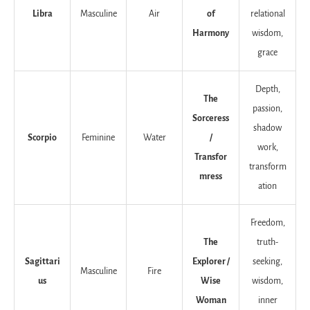
Libra
Masculine
Air
of
relational
Harmony
wisdom,
grace
Depth,
The
passion,
Sorceress
shadow
Scorpio
Feminine
Water
/
work,
Transfor
transform
mress
ation
Freedom,
The
truth-
Sagittari
Explorer /
seeking,
Masculine
Fire
us
Wise
wisdom,
Woman
inner