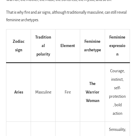
That is why fire and air signs, although traditionally masculine, can still reveal
feminine archetypes.
Tradition
Feminine
Zodiac
Feminine
al
Element
expressio
sign
archetype
polarity
n
Courage,
instinct,
The
self-
Aries
Masculine
Fire
Warrior
protection
Woman
, bold
action
Sensuality,