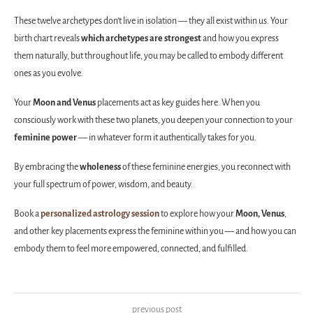
These twelve archetypes don’t live in isolation — they all exist within us. Your
birth chart reveals
which archetypes are strongest
and how you express
them naturally, but throughout life, you may be called to embody different
ones as you evolve.
Your
Moon and Venus
placements act as key guides here. When you
consciously work with these two planets, you deepen your connection to your
feminine power
— in whatever form it authentically takes for you.
By embracing the
wholeness
of these feminine energies, you reconnect with
your full spectrum of power, wisdom, and beauty.
Book a
personalized astrology session
to explore how your
Moon, Venus
,
and other key placements express the feminine within you — and how you can
embody them to feel more empowered, connected, and fulfilled.
previous post