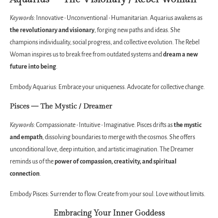
Keywords:
Innovative • Unconventional • Humanitarian. Aquarius awakens as
the revolutionary and visionary
, forging new paths and ideas. She
champions individuality, social progress, and collective evolution. The Rebel
Woman inspires us to break free from outdated systems and
dream a new
future into being
.
Embody Aquarius: Embrace your uniqueness. Advocate for collective change.
Pisces — The Mystic / Dreamer
Keywords:
Compassionate • Intuitive • Imaginative. Pisces drifts as
the mystic
and empath
, dissolving boundaries to merge with the cosmos. She offers
unconditional love, deep intuition, and artistic imagination. The Dreamer
reminds us of the
power of compassion, creativity, and spiritual
connection
.
Embody Pisces: Surrender to flow. Create from your soul. Love without limits.
Embracing Your Inner Goddess