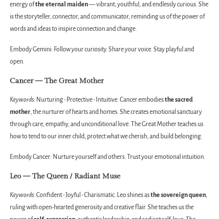
energy of
the eternal maiden
— vibrant, youthful, and endlessly curious. She
is the storyteller, connector, and communicator, reminding us of the power of
words and ideas to inspire connection and change.
Embody Gemini: Follow your curiosity. Share your voice. Stay playful and
open.
Cancer — The Great Mother
Keywords:
Nurturing • Protective • Intuitive. Cancer embodies
the sacred
mother
, the nurturer of hearts and homes. She creates emotional sanctuary
through care, empathy, and unconditional love. The Great Mother teaches us
how to tend to our inner child, protect what we cherish, and build belonging.
Embody Cancer: Nurture yourself and others. Trust your emotional intuition.
Leo — The Queen / Radiant Muse
Keywords:
Confident • Joyful • Charismatic. Leo shines as
the sovereign queen
,
ruling with open-hearted generosity and creative flair. She teaches us the