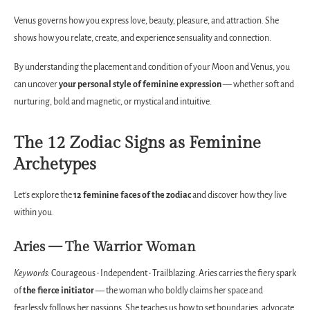
Venus governs how you express love, beauty, pleasure, and attraction. She
shows how you relate, create, and experience sensuality and connection.
By understanding the placement and condition of your Moon and Venus, you
can uncover
your personal style of feminine expression
— whether soft and
nurturing, bold and magnetic, or mystical and intuitive.
The 12 Zodiac Signs as Feminine
Archetypes
Let’s explore the
12 feminine faces of the zodiac
and discover how they live
within you.
Aries — The Warrior Woman
Keywords:
Courageous • Independent • Trailblazing. Aries carries the fiery spark
of
the fierce initiator
— the woman who boldly claims her space and
fearlessly follows her passions. She teaches us how to set boundaries, advocate