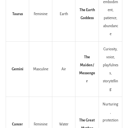
embodim
The Earth
ent,
Taurus
Feminine
Earth
Goddess
patience,
abundanc
e
Curiosity,
The
voice,
Maiden /
playfulnes
Gemini
Masculine
Air
Messenge
s,
r
storytellin
g
Nurturing
,
The Great
protection
Cancer
Feminine
Water