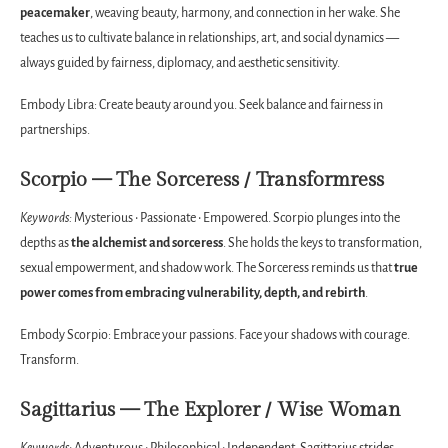
peacemaker
, weaving beauty, harmony, and connection in her wake. She
teaches us to cultivate balance in relationships, art, and social dynamics —
always guided by fairness, diplomacy, and aesthetic sensitivity.
Embody Libra: Create beauty around you. Seek balance and fairness in
partnerships.
Scorpio — The Sorceress / Transformress
Keywords:
Mysterious • Passionate • Empowered. Scorpio plunges into the
depths as
the alchemist and sorceress
. She holds the keys to transformation,
sexual empowerment, and shadow work. The Sorceress reminds us that
true
power comes from embracing vulnerability, depth, and rebirth
.
Embody Scorpio: Embrace your passions. Face your shadows with courage.
Transform.
Sagittarius — The Explorer / Wise Woman