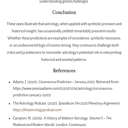
understanding global challenges.
Conclusion
These cases illustrate that astrology, when applied with symbolic precision and
historical insight, has occasionally yielded remarkably prescient results.
Whether these predictions are examples of coincidence, symbolic resonance,
or an undiscovered logic of cosmic timing, they continue to challenge both
critics and practitioners to reconsider astrology’s potential role in interpreting
historical and societal patterns.
References
Adams, J. (2020).
Coronavirus Prediction – January 2020
. Retrieved from
https://www.jessicaadams.com/2020/01/06/astrology/coronavirus-
prediction-january-2020/
The Astrology Podcast. (2020).
Episodes on the 2020 Planetary Alignments
.
https://theastrologypodcast.com
Campion, N. (2009).
A History of Western Astrology: Volume II – The
Medieval and Modern Worlds
. London: Continuum.