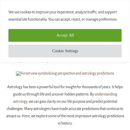
0
We use cookies to improve your experience, analyze traffic, and support
essential site functionality. You can accept, reject, or manage preferences.
Home
»
The Most Impressive Astrology Predictions
Accept All
Blog
THE MOST IMPRESSIVE ASTROLOGY
Cookie Settings
PREDICTIONS
written by
Diamond
April 14, 2025
Astrology has been a powerful tool for insight for thousands of years. It helps
guide us through life and uncover hidden patterns. By
understanding
astrology
, we can gain clarity on our life purpose and predict potential
challenges. Many astrologers have made accurate predictions that continue to
amaze us. Here, we explore some of the most impressive astrology predictions
in history.