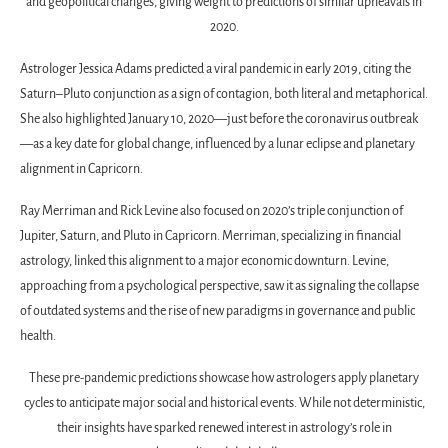
and geopolitical changes, giving weight to predictions of similar upheavals in
2020.
Astrologer Jessica Adams predicted a viral pandemic in early 2019, citing the
Saturn–Pluto conjunction as a sign of contagion, both literal and metaphorical.
She also highlighted January 10, 2020—just before the coronavirus outbreak
—as a key date for global change, influenced by a lunar eclipse and planetary
alignment in Capricorn.
Ray Merriman and Rick Levine also focused on 2020’s triple conjunction of
Jupiter, Saturn, and Pluto in Capricorn. Merriman, specializing in financial
astrology, linked this alignment to a major economic downturn. Levine,
approaching from a psychological perspective, saw it as signaling the collapse
of outdated systems and the rise of new paradigms in governance and public
health.
These pre-pandemic predictions showcase how astrologers apply planetary
cycles to anticipate major social and historical events. While not deterministic,
their insights have sparked renewed interest in astrology’s role in