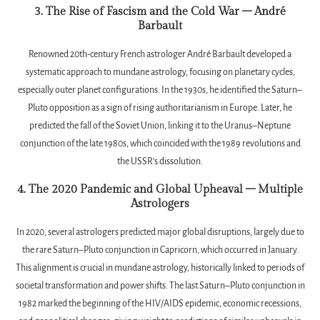
3. The Rise of Fascism and the Cold War – André
Barbault
Renowned 20th-century French astrologer André Barbault developed a
systematic approach to mundane astrology, focusing on planetary cycles,
especially outer planet configurations. In the 1930s, he identified the Saturn–
Pluto opposition as a sign of rising authoritarianism in Europe. Later, he
predicted the fall of the Soviet Union, linking it to the Uranus–Neptune
conjunction of the late 1980s, which coincided with the 1989 revolutions and
the USSR’s dissolution.
4. The 2020 Pandemic and Global Upheaval – Multiple
Astrologers
In 2020, several astrologers predicted major global disruptions, largely due to
the rare Saturn–Pluto conjunction in Capricorn, which occurred in January.
This alignment is crucial in mundane astrology, historically linked to periods of
societal transformation and power shifts. The last Saturn–Pluto conjunction in
1982 marked the beginning of the HIV/AIDS epidemic, economic recessions,