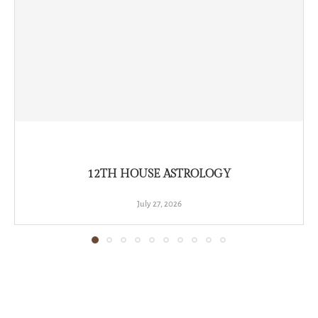
12TH HOUSE ASTROLOGY
July 27, 2026