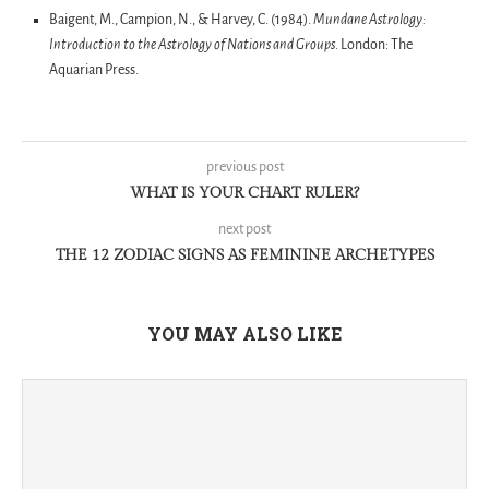
Baigent, M., Campion, N., & Harvey, C. (1984).
Mundane Astrology:
Introduction to the Astrology of Nations and Groups
. London: The
Aquarian Press.
previous post
WHAT IS YOUR CHART RULER?
next post
THE 12 ZODIAC SIGNS AS FEMININE ARCHETYPES
YOU MAY ALSO LIKE