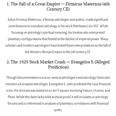
1. The Fall of a Great Empire – Firmicus Maternus (4th
Century CE)
Julius Firmicus Maternus, a Roman astrologer and author, made significant
contributions to mundane astrology in his work
Matheseos Libri VIII
. While
focusing on astrology’s spiritual meaning, his treatise also interpreted
planetary configurations that hinted at the decline of imperial power. Many
scholars and modern astrologers have linked these interpretations to the fall of
the Western Roman Empire in the 5th century CE.
2. The 1929 Stock Market Crash – Evangelos S. (Alleged
Prediction)
Though documentation is scarce, several astrologers and astrology historians
mention a European astrologer, Evangelos S., who predicted the 1929 financial
crisis. His forecast was based on a rare T-square involving Saturn, Uranus, and
Pluto. While the claim lacks solid archival proof, it still circulates in astrology
forums and is referenced in analyses of planetary correlations with financial
cycles.