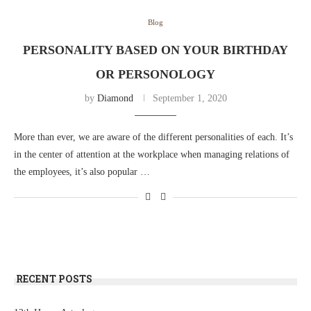
Blog
PERSONALITY BASED ON YOUR BIRTHDAY
OR PERSONOLOGY
by
Diamond
September 1, 2020
More than ever, we are aware of the different personalities of each. It’s
in the center of attention at the workplace when managing relations of
the employees, it’s also popular …
RECENT POSTS