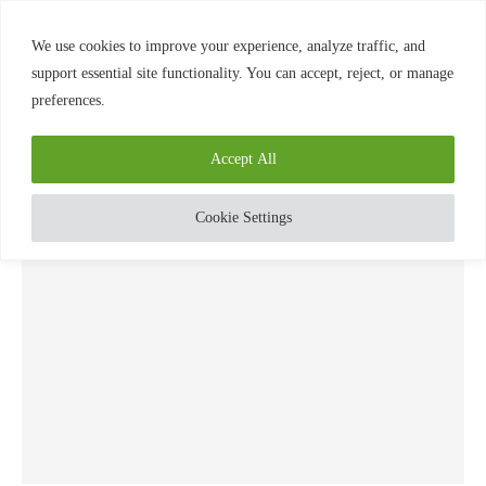
0
We use cookies to improve your experience, analyze traffic, and
support essential site functionality. You can accept, reject, or manage
preferences.
Home
»
Know
TAG:
KNOW
Accept All
Cookie Settings