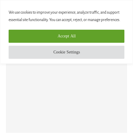
0
We use cookies to improve your experience, analyze traffic, and support
essential site functionality. You can accept, reject, or manage preferences.
Home
»
Planets
Accept All
TAG:
PLANETS
Cookie Settings