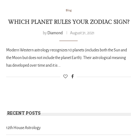
Blog
WHICH PLANET RULES YOUR ZODIAC SIGN?
by
Diamond
August 31, 2021
Modern Western astrology recognizes 10 planets (includes both the Sun and
the Moon but does not include the planet Earth). Their astrological meaning
has developed over time and it is …
RECENT POSTS
12th House Astrology