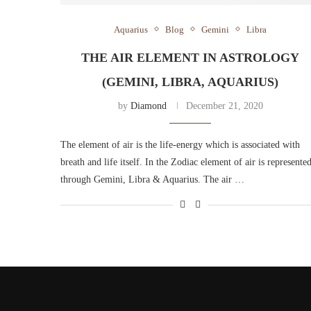
Aquarius
Blog
Gemini
Libra
THE AIR ELEMENT IN ASTROLOGY
(GEMINI, LIBRA, AQUARIUS)
by
Diamond
December 21, 2020
The element of air is the life-energy which is associated with
breath and life itself. In the Zodiac element of air is represente
through Gemini, Libra & Aquarius. The air …