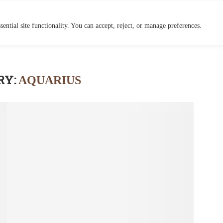
HOME
BLOG
ential site functionality. You can accept, reject, or manage preferences.
RY:
AQUARIUS