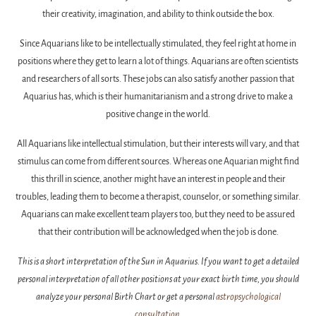
their creativity, imagination, and ability to think outside the box.
Since Aquarians like to be intellectually stimulated, they feel right at home in
positions where they get to learn a lot of things. Aquarians are often scientists
and researchers of all sorts. These jobs can also satisfy another passion that
Aquarius has, which is their humanitarianism and a strong drive to make a
positive change in the world.
All Aquarians like intellectual stimulation, but their interests will vary, and that
stimulus can come from different sources. Whereas one Aquarian might find
this thrill in science, another might have an interest in people and their
troubles, leading them to become a therapist, counselor, or something similar.
Aquarians can make excellent team players too, but they need to be assured
that their contribution will be acknowledged when the job is done.
This is a short interpretation of the Sun in Aquarius. If you want to get a detailed
personal interpretation of all other positions at your exact birth time, you should
analyze your personal Birth Chart or get a personal
astropsychological
consultation
.