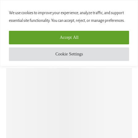
0
We use cookies to improve your experience, analyze traffic, and support
essential site functionality. You can accept, reject, or manage preferences.
Home
»
AQUARIUS – THE WATER BEARER
Accept All
Aquarius
Blog
AQUARIUS – THE WATER BEARER
Cookie Settings
written by
Diamond
August 7, 2020