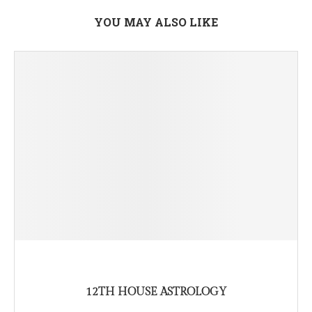
YOU MAY ALSO LIKE
12TH HOUSE ASTROLOGY