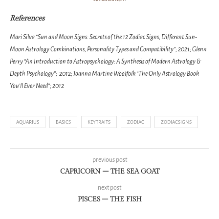
References
Mari Silva “Sun and Moon Signs: Secrets of the 12 Zodiac Signs, Different Sun-
Moon Astrology Combinations, Personality Types and Compatibility”; 2021; Glenn
Perry “An Introduction to Astropsychology: A Synthesis of Modern Astrology &
Depth Psychology”; 2012; Joanna Martine Woolfolk “The Only Astrology Book
You’ll Ever Need”; 2012
AQUARIUS
BASICS
KEYTRAITS
ZODIAC
ZODIACSIGNS
previous post
CAPRICORN – THE SEA GOAT
next post
PISCES – THE FISH