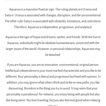
Aquarius is a masculine fixed air sign. The ruling planets are Uranus and
Saturn. Uranus is associated with changes, disruption, and the unconventional.
The other ruler Saturn is associated with obstacles, limitations, and restrictions.
Therefore, Aquarius is independent, progressive, and analytical.
Aquarius is the sign of hopes and dreams, wishes, and friends. With the Sun in
Aquarius, individuals might be idealistic humanitarians, concerned with the
larger issues of the world. However, in personal relationships, Aquarians may
be detached.
If you are Aquarius, you are an innovative, unconventional, original person.
Intellectual independence is your most marked characteristic and you like to be
different. Your personality is liberal and progressive but fixed with opinion. In
addition, you may ignore what others think and strike on new paths, you like
discovering. Boredom is the thing you try to avoid. It may seem that your
personality is paradoxical. For instance, you enjoy being with people but also
like being alone. You love traveling, but you also feel energized when relaxing