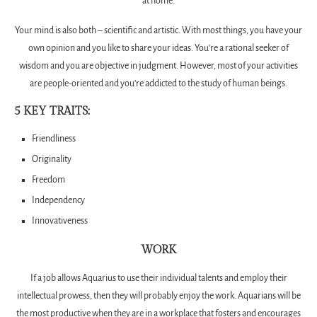
at home.
Your mind is also both – scientific and artistic. With most things, you have your
own opinion and you like to share your ideas. You’re a rational seeker of
wisdom and you are objective in judgment. However, most of your activities
are people-oriented and you’re addicted to the study of human beings.
5 KEY TRAITS:
Friendliness
Originality
Freedom
Independency
Innovativeness
WORK
If a job allows Aquarius to use their individual talents and employ their
intellectual prowess, then they will probably enjoy the work. Aquarians will be
the most productive when they are in a workplace that fosters and encourages