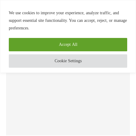
0
We use cookies to improve your experience, analyze traffic, and
support essential site functionality. You can accept, reject, or manage
preferences.
Home
»
Elements
TAG:
ELEMENTS
Accept All
Cookie Settings