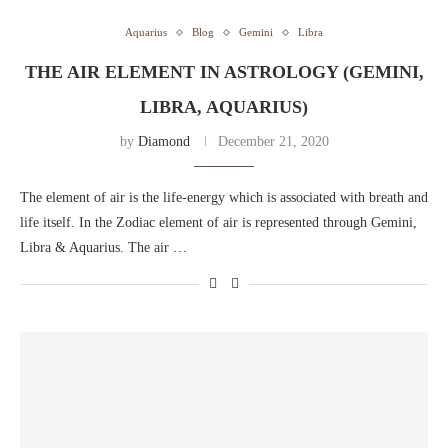
Aquarius
Blog
Gemini
Libra
THE AIR ELEMENT IN ASTROLOGY (GEMINI,
LIBRA, AQUARIUS)
by
Diamond
December 21, 2020
The element of air is the life-energy which is associated with breath and
life itself. In the Zodiac element of air is represented through Gemini,
Libra & Aquarius. The air …