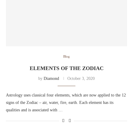
Blog
ELEMENTS OF THE ZODIAC
by
Diamond
October 3, 2020
Astrology uses classical four elements, which are now applied to the 12
signs of the Zodiac – air, water, fire, earth. Each element has its
qualities and is associated with …