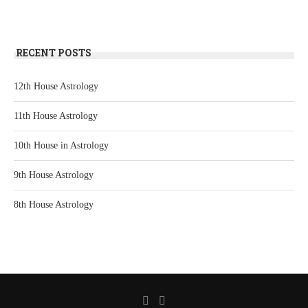
RECENT POSTS
12th House Astrology
11th House Astrology
10th House in Astrology
9th House Astrology
8th House Astrology