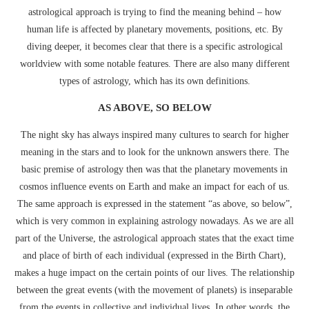
astrological approach is trying to find the meaning behind – how
human life is affected by planetary movements, positions, etc. By
diving deeper, it becomes clear that there is a specific astrological
worldview with some notable features. There are also many different
types of astrology, which has its own definitions.
AS ABOVE, SO BELOW
The night sky has always inspired many cultures to search for higher
meaning in the stars and to look for the unknown answers there. The
basic premise of astrology then was that the planetary movements in
cosmos influence events on Earth and make an impact for each of us.
The same approach is expressed in the statement “as above, so below”,
which is very common in explaining astrology nowadays. As we are all
part of the Universe, the astrological approach states that the exact time
and place of birth of each individual (expressed in the Birth Chart),
makes a huge impact on the certain points of our lives. The relationship
between the great events (with the movement of planets) is inseparable
from the events in collective and individual lives. In other words, the