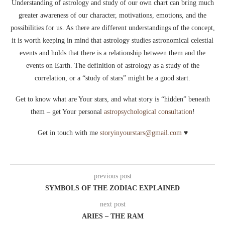
Understanding of astrology and study of our own chart can bring much
greater awareness of our character, motivations, emotions, and the
possibilities for us. As there are different understandings of the concept,
it is worth keeping in mind that astrology studies astronomical celestial
events and holds that there is a relationship between them and the
events on Earth. The definition of astrology as a study of the
correlation, or a “study of stars” might be a good start.
Get to know what are Your stars, and what story is “hidden” beneath
them – get Your personal
astropsychological consultation
!
Get in touch with me
storyinyourstars@gmail.com
♥
previous post
SYMBOLS OF THE ZODIAC EXPLAINED
next post
ARIES – THE RAM