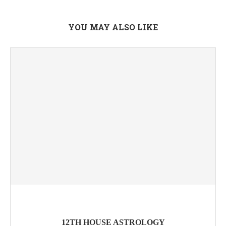
YOU MAY ALSO LIKE
12TH HOUSE ASTROLOGY