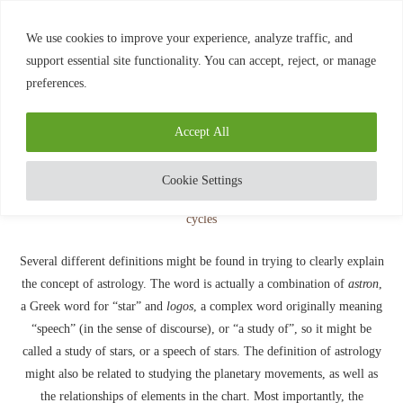
0
We use cookies to improve your experience, analyze traffic, and
support essential site functionality. You can accept, reject, or manage
preferences.
Home
»
Definition of Astrology
Blog
Accept All
DEFINITION OF ASTROLOGY
written by
Diamond
July 21, 2020
Cookie Settings
Several different definitions might be found in trying to clearly explain
the concept of astrology. The word is actually a combination of
astron
,
a Greek word for “star” and
logos
, a complex word originally meaning
“speech” (in the sense of discourse), or “a study of”, so it might be
called a study of stars, or a speech of stars. The definition of astrology
might also be related to studying the planetary movements, as well as
the relationships of elements in the chart. Most importantly, the