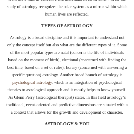
study of astrology recognizes the solar system as a mirror within which
human lives are reflected.
TYPES OF ASTROLOGY
Astrology is a broad discipline and it is important to understand not
only the concept itself but also what are the different types of it. Some
of the most popular types are natal (concerns the life of individuals
based on the moment of birth), electional (concerned with finding the
best time, based on a set of rules), horary (concerned with answering a
specific question) astrology. Another broad branch of astrology is
psychological astrology
, which is an integration of psychological
theories to astrological approach and it mostly helps to know yourself.
As Glenn Perry (astrological therapist) states, in this field astrology‘s
traditional, event-oriented and predictive dimensions are situated within
a context that allows for the growth and development of character.
ASTROLOGY & YOU