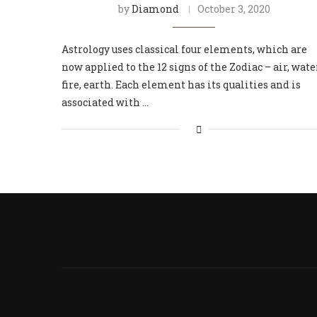
by
Diamond
October 3, 2020
Astrology uses classical four elements, which are
now applied to the 12 signs of the Zodiac – air, wate
fire, earth. Each element has its qualities and is
associated with …