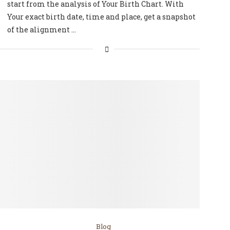
start from the analysis of Your Birth Chart. With
Your exact birth date, time and place, get a snapshot
of the alignment …
Blog