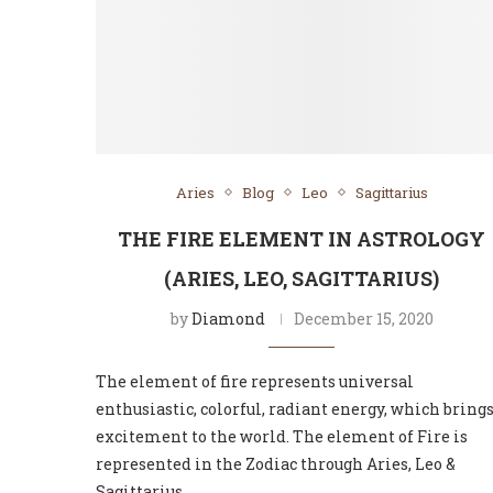
Aries
Blog
Leo
Sagittarius
THE FIRE ELEMENT IN ASTROLOGY
(ARIES, LEO, SAGITTARIUS)
by
Diamond
December 15, 2020
The element of fire represents universal
enthusiastic, colorful, radiant energy, which bring
excitement to the world. The element of Fire is
represented in the Zodiac through Aries, Leo &
Sagittarius …