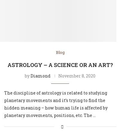
Blog
ASTROLOGY – A SCIENCE OR AN ART?
by
Diamond
November 8, 2020
The discipline of astrology is related to studying
planetary movements and it’s trying to find the
hidden meaning – how human life is affected by
s
planetary movements, positions, etc. The …