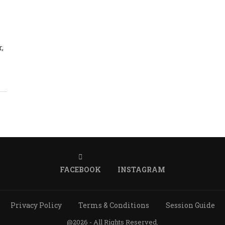
r,
FACEBOOK
INSTAGRAM
Privacy Policy
Terms & Conditions
Session Guide
@2026 - All Rights Reserved.