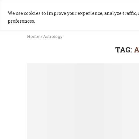
We use cookies to improve your experience, analyze traffic, a
preferences.
Home
»
Astrology
TAG: