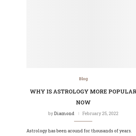
Blog
WHY IS ASTROLOGY MORE POPULA
NOW
by
Diamond
February 25, 2022
Astrology has been around for thousands of years.