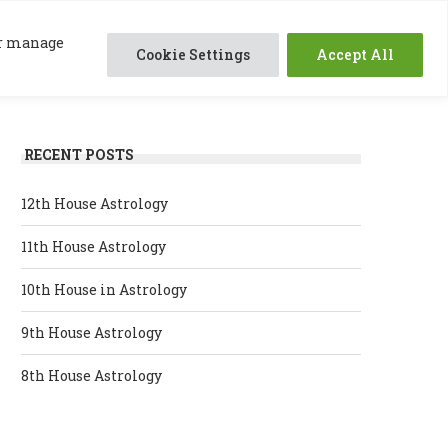
0
ABOUT ME
SESSIONS
RESOURCES
 or manage
Cookie Settings
Accept All
RECENT POSTS
12th House Astrology
11th House Astrology
10th House in Astrology
9th House Astrology
8th House Astrology