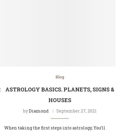
Blog
R
ASTROLOGY BASICS. PLANETS, SIGNS &
HOUSES
by
Diamond
September 27, 2021
When taking the first steps into astrology, You’ll