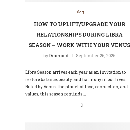
Blog
HOW TO UPLIFT/UPGRADE YOUR
RELATIONSHIPS DURING LIBRA
SEASON – WORK WITH YOUR VENU
by
Diamond
September 25, 2025
Libra Season arrives each year as an invitation to
restore balance, beauty, and harmony in our lives.
Ruled by Venus, the planet of love, connection, and
values, this season reminds …