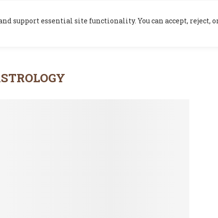
HOME
BLOG
nd support essential site functionality. You can accept, reject,
ASTROLOGY