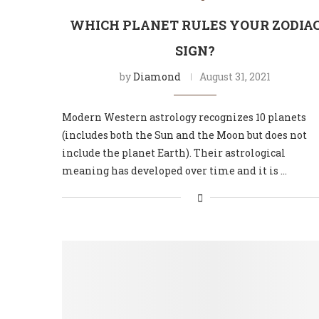
WHICH PLANET RULES YOUR ZODIA
SIGN?
by
Diamond
August 31, 2021
Modern Western astrology recognizes 10 planets
(includes both the Sun and the Moon but does not
include the planet Earth). Their astrological
meaning has developed over time and it is …