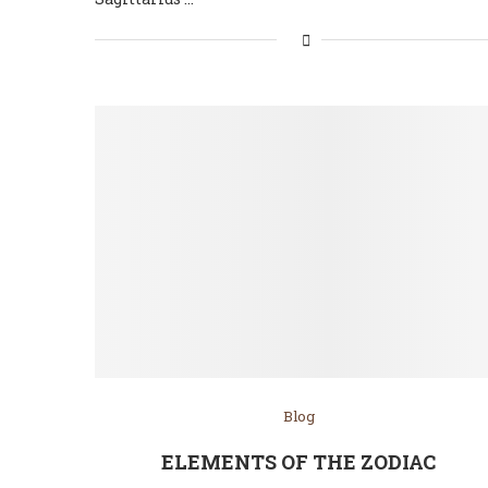
Blog
ELEMENTS OF THE ZODIAC