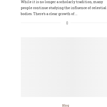
While it is no longer a scholarly tradition, many
people continue studying the influence of celestial
bodies. There‘s a clear growth of …
Blog