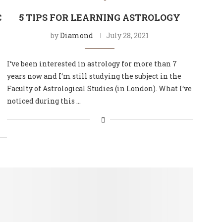
C
5 TIPS FOR LEARNING ASTROLOGY
by
Diamond
July 28, 2021
I‘ve been interested in astrology for more than 7
years now and I‘m still studying the subject in the
Faculty of Astrological Studies (in London). What I‘ve
noticed during this …