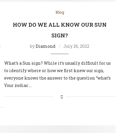
Blog
HOW DO WE ALL KNOW OUR SUN
SIGN?
S
by
Diamond
July 26, 2022
What‘s a Sun sign? While it‘s usually difficult for us
to identify where or how we first knew our sign,
everyone knows the answer to the question “what‘s
Your zodiac …